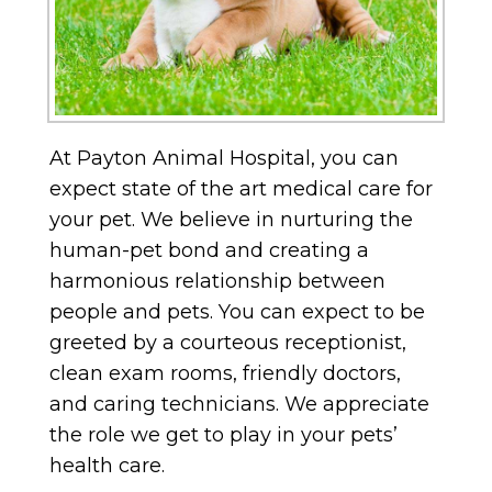
At Payton Animal Hospital, you can
expect state of the art medical care for
your pet. We believe in nurturing the
human-pet bond and creating a
harmonious relationship between
people and pets. You can expect to be
greeted by a courteous receptionist,
clean exam rooms, friendly doctors,
and caring technicians. We appreciate
the role we get to play in your pets’
health care.