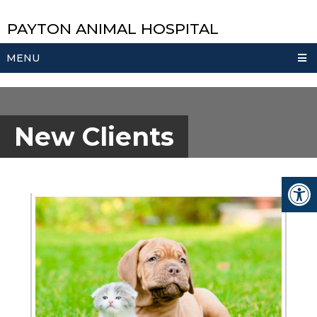
PAYTON ANIMAL HOSPITAL
MENU
New Clients