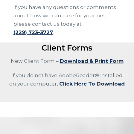
If you have any questions or comments
about how we can care for your pet,
please contact us today at
(229) 723-3727
.
Client Forms
New Client Form –
Download & Print Form
If you do not have AdobeReader® installed
on your computer,
Click Here To Download
.