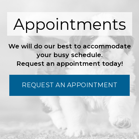
Appointments
We will do our best to accommodate
your busy schedule.
Request an appointment today!
REQUEST AN APPOINTMENT