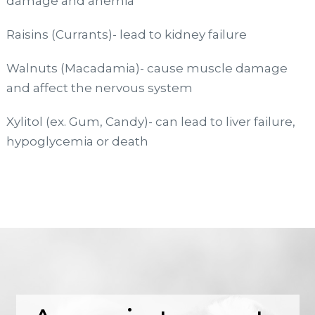
damage and anemia
Raisins (Currants)- lead to kidney failure
Walnuts (Macadamia)- cause muscle damage
and affect the nervous system
Xylitol (ex. Gum, Candy)- can lead to liver failure,
hypoglycemia or death