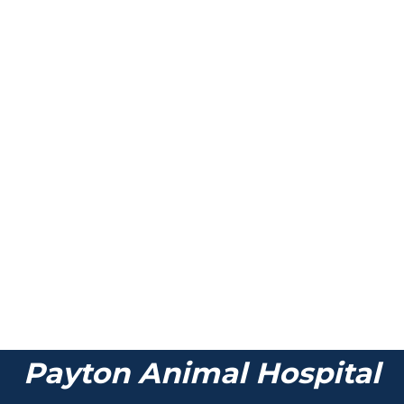
Payton Animal Hospital