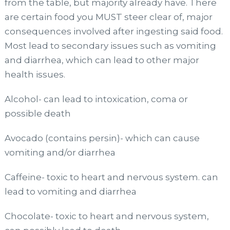
from the table, but majority already have. There
are certain food you MUST steer clear of, major
consequences involved after ingesting said food.
Most lead to secondary issues such as vomiting
and diarrhea, which can lead to other major
health issues.
Alcohol- can lead to intoxication, coma or
possible death
Avocado (contains persin)- which can cause
vomiting and/or diarrhea
Caffeine- toxic to heart and nervous system. can
lead to vomiting and diarrhea
Chocolate- toxic to heart and nervous system,