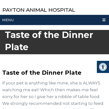
PAYTON ANIMAL HOSPITAL
MENU
Taste of the Dinner
Plate
Taste of the Dinner Plate
If your pet is anything like mine, she is ALWAYS
watching me eat! Which then makes me feel
sorry for her so I give her a nibble of table food.
We strongly recommended not starting to feed