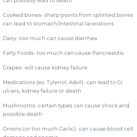
can possibly lead to death
Cooked bones- sharp points from splinted bones
can lead to stomach/intestinal lacerations
Dairy- too much can cause diarrhea
Fatty Foods- too much can cause Pancreatitis
Grapes- will cause kidney failure
Medications (ex. Tylenol, Advil)- can lead to GI
ulcers, kidney failure or death
Mushrooms- certain types can cause shock and
possible death
Onions (or too much Garlic)- can cause blood cell