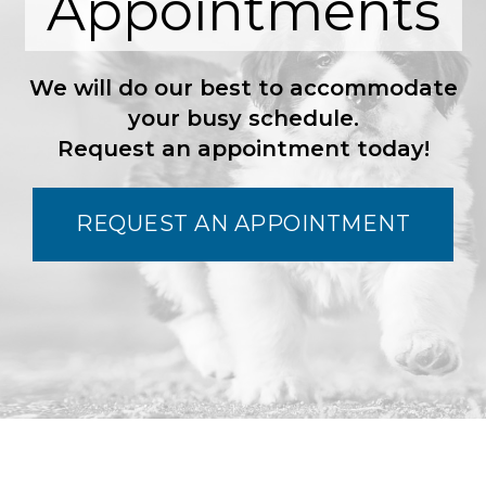
Appointments
We will do our best to accommodate
your busy schedule.
Request an appointment today!
REQUEST AN APPOINTMENT